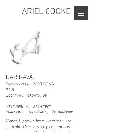
ARIEL COOKE
BAR RAVAL
Professional: PARTISANS
2015
Location: Toronto, ON
Featured in:
Architect
Magazine,
ArchDaily,
DesignBoom.
Carefully hewn from what look like
unbroken Mobius strips of sinuous